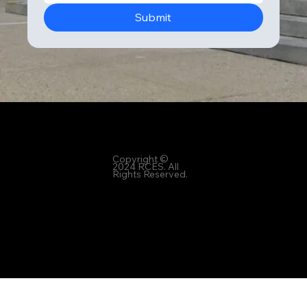
Submit
6 Office Park Circle, Suite 302, Mountain Brook, Alabama 35223
Copyright ©
2024 RCES. All
Rights Reserved.