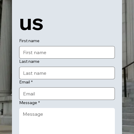
us
First name
Last name
Email
*
Message
*